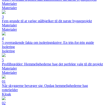
Materialer
Materialer
3
Fem grunde til at vælge stålbjælker til dit næste byggeprojekt
Materialer
Materialer
4
5 overraskende fakta om isoleringsknive: En trin-for-trin guide
Isolering
Isolering
5
Profilbrædder: Hemmelighederne bag det perfekte valg til dit projekt
Materialer
Materialer
01
Når skyggerne bevæger sig: Opdag hemmelighederne bag
rottefælder
Kloak
02