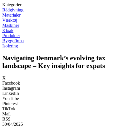
Kategorier
Rådgivning
Materialer
Værktøj
Maskiner
Kloak
Produkter
Byggefirma
Isolering
Navigating Denmark’s evolving tax
landscape – Key insights for expats
X
Facebook
Instagram
LinkedIn
YouTube
Pinterest
TikTok
Mail
RSS
30/04/2025