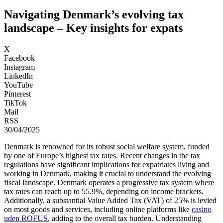
Navigating Denmark’s evolving tax
landscape – Key insights for expats
X
Facebook
Instagram
LinkedIn
YouTube
Pinterest
TikTok
Mail
RSS
30/04/2025
Denmark is renowned for its robust social welfare system, funded
by one of Europe’s highest tax rates. Recent changes in the tax
regulations have significant implications for expatriates living and
working in Denmark, making it crucial to understand the evolving
fiscal landscape. Denmark operates a progressive tax system where
tax rates can reach up to 55.9%, depending on income brackets.
Additionally, a substantial Value Added Tax (VAT) of 25% is levied
on most goods and services, including online platforms like
casino
uden ROFUS
, adding to the overall tax burden. Understanding