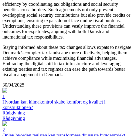
efficiency by coordinating tax obligations and social security
benefits across borders. Such agreements not only prevent
overlapping social security contributions but also provide credits or
exemptions, ensuring expats do not face undue fiscal burdens.
Understanding these provisions can vastly improve the financial
outcomes for expatriates, aligning with both Danish and
international tax responsibilities.
Staying informed about these tax changes allows expats to navigate
Denmark’s complex tax landscape more effectively, helping them
achieve compliance while maximizing financial advantages.
Embracing the digital shift in tax infrastructure and leveraging
existing treaties and tax regimes can ease the path towards better
fiscal management in Denmark.
30/04/2025
1
Hvordan kan klimakontrol skabe komfort og kvalitet i
konstruktionen?
Rådgivning
Rådgivning
2
Oplev hvordan teglsten kan transformere dit næste byggeprojekt