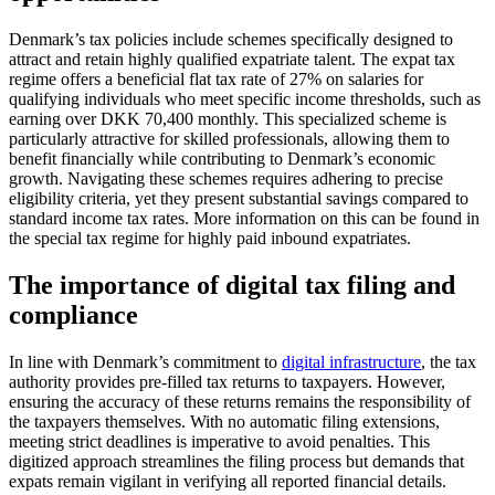
Denmark’s tax policies include schemes specifically designed to
attract and retain highly qualified expatriate talent. The expat tax
regime offers a beneficial flat tax rate of 27% on salaries for
qualifying individuals who meet specific income thresholds, such as
earning over DKK 70,400 monthly. This specialized scheme is
particularly attractive for skilled professionals, allowing them to
benefit financially while contributing to Denmark’s economic
growth. Navigating these schemes requires adhering to precise
eligibility criteria, yet they present substantial savings compared to
standard income tax rates. More information on this can be found in
the special tax regime for highly paid inbound expatriates.
The importance of digital tax filing and
compliance
In line with Denmark’s commitment to
digital infrastructure
, the tax
authority provides pre-filled tax returns to taxpayers. However,
ensuring the accuracy of these returns remains the responsibility of
the taxpayers themselves. With no automatic filing extensions,
meeting strict deadlines is imperative to avoid penalties. This
digitized approach streamlines the filing process but demands that
expats remain vigilant in verifying all reported financial details.