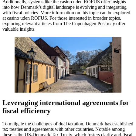
Additionally, systems like the casino uden ROFUS offer insights
into how Denmark’s digital landscape is evolving and integrating
with fiscal policies. More information on this topic can be explored
at casino uden ROFUS. For those interested in broader topics,
exploring relevant articles from The Copenhagen Post may offer
valuable insights.
Leveraging international agreements for
fiscal efficiency
To mitigate the challenges of dual taxation, Denmark has established
tax treaties and agreements with other countries. Notable among
these is the US-Denmark Tax Treaty, which fosters clarity and fiscal