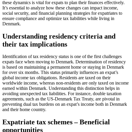
these dynamics is vital for expats to plan their finances effectively.
It’s essential to analyze how these changes can impact income,
social security, and financial planning strategies for expatriates to
ensure compliance and optimize tax liabilities while living in
Denmark.
Understanding residency criteria and
their tax implications
Identification of tax residency status is one of the first challenges
expats face when moving to Denmark. Determination of residency
is based on maintaining a permanent home or staying in Denmark
for over six months. This status primarily influences an expat’s
global income tax obligations. Residents are taxed on their
worldwide income, whereas non-residents are only taxed on income
earned within Denmark. Understanding this distinction helps in
avoiding unexpected tax liabilities. For instance, double taxation
agreements, such as the US-Denmark Tax Treaty, are pivotal in
preventing dual tax burdens on an expat’s income both in Denmark
and their home country.
Expatriate tax schemes – Beneficial
opportunities