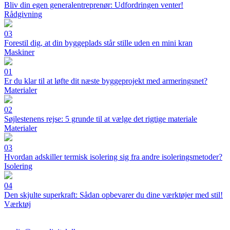
Bliv din egen generalentreprenør: Udfordringen venter!
Rådgivning
03
Forestil dig, at din byggeplads står stille uden en mini kran
Maskiner
01
Er du klar til at løfte dit næste byggeprojekt med armeringsnet?
Materialer
02
Søjlestenens rejse: 5 grunde til at vælge det rigtige materiale
Materialer
03
Hvordan adskiller termisk isolering sig fra andre isoleringsmetoder?
Isolering
04
Den skjulte superkraft: Sådan opbevarer du dine værktøjer med stil!
Værktøj